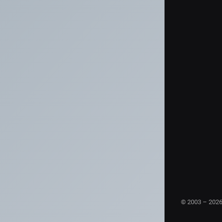
© 2003 – 202