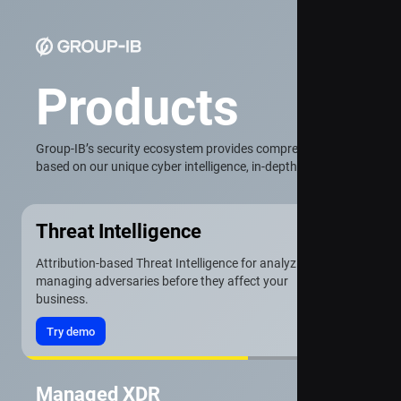
Products
Group-IB’s security ecosystem provides comprehensive protection f
based on our unique cyber intelligence, in-depth attack analysis, a
Threat Intelligence
Attribution-based Threat Intelligence for analyzing and
managing adversaries before they affect your
business.
Try demo
Managed XDR