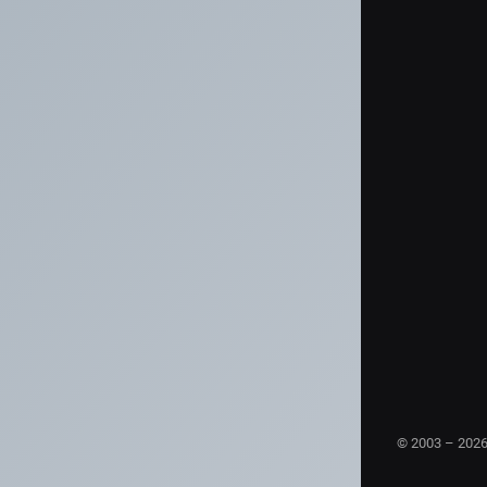
© 2003 – 202