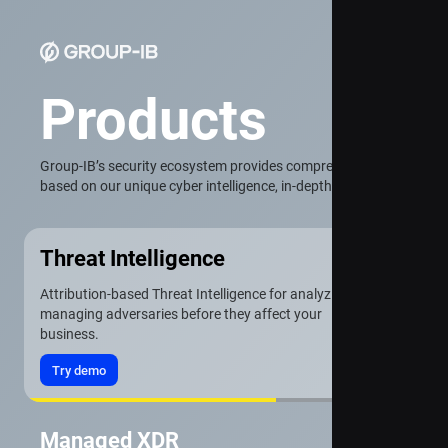
Products
Group-IB’s security ecosystem provides comprehensive protection f
based on our unique cyber intelligence, in-depth attack analysis, a
Threat Intelligence
Attribution-based Threat Intelligence for analyzing and
managing adversaries before they affect your
business.
Try demo
Managed XDR